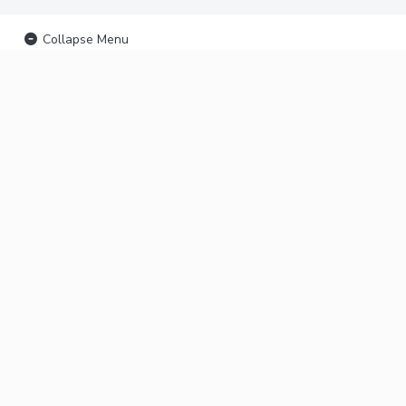
Collapse Menu